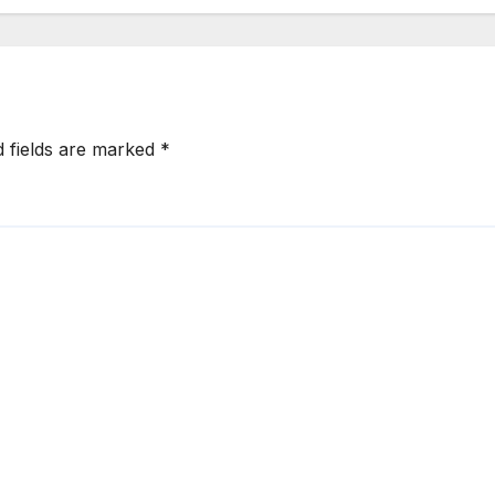
d fields are marked
*