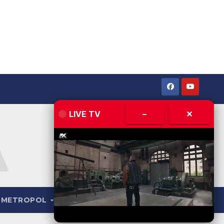
LIVE TV
–
✕
METROPOL
LIVE