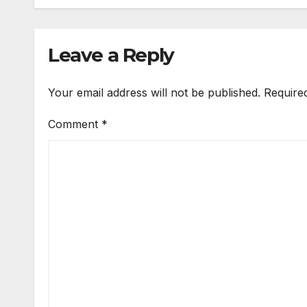
Leave a Reply
Your email address will not be published.
Require
Comment
*