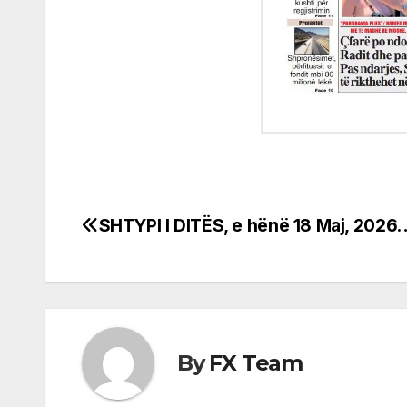
SHTYPI I DITËS, e hënë 18 Maj, 2026
Post
navigation
By
FX Team