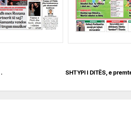
…
SHTYPI I DITËS, e premt