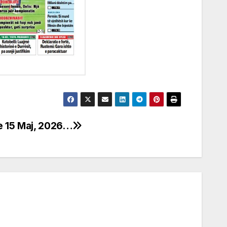
e 15 Maj, 2026…