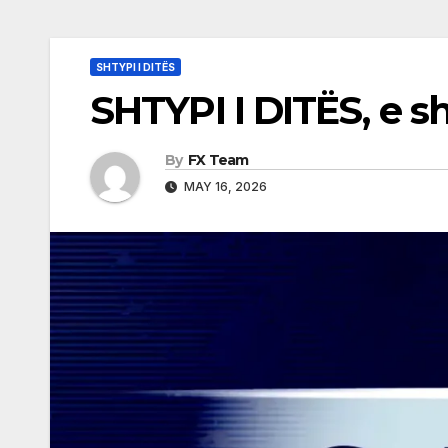
SHTYPI I DITËS
SHTYPI I DITËS, e s
By
FX Team
MAY 16, 2026