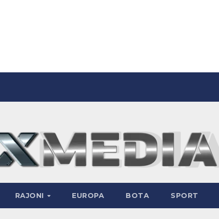
RAJONI
EUROPA
BOTA
SPORT