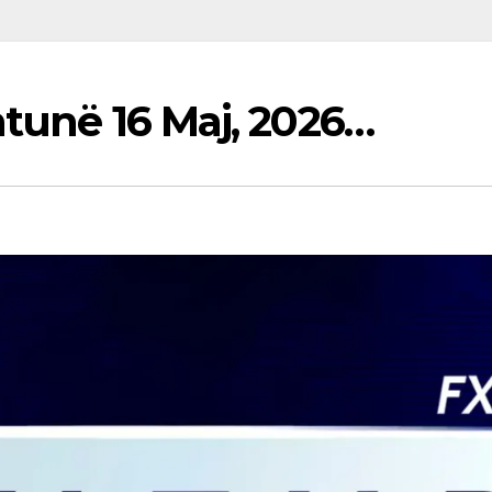
htunë 16 Maj, 2026…