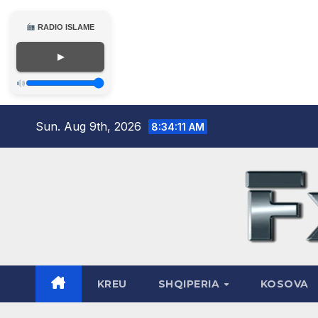
RADIO ISLAME
▶
Skip
Sun. Aug 9th, 2026
8:34:12 AM
to
content
KREU
SHQIPERIA
KOSOVA