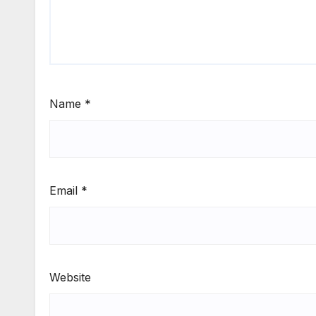
Name
*
Email
*
Website